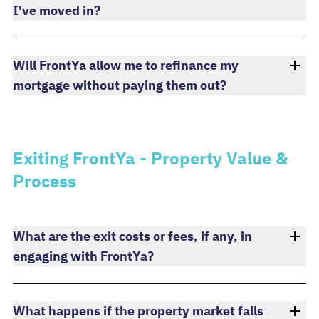
I've moved in?
Will FrontYa allow me to refinance my
mortgage without paying them out?
Exiting FrontYa - Property Value &
Process
What are the exit costs or fees, if any, in
engaging with FrontYa?
What happens if the property market falls