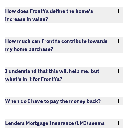
How does FrontYa define the home's
increase in value?
How much can FrontYa contribute towards
my home purchase?
I understand that this will help me, but
what's in it for FrontYa?
When do I have to pay the money back?
Lenders Mortgage Insurance (LMI) seems