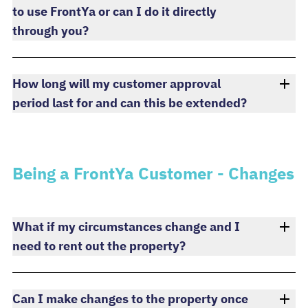
to use FrontYa or can I do it directly
through you?
How long will my customer approval
period last for and can this be extended?
Being a FrontYa Customer - Changes
What if my circumstances change and I
need to rent out the property?
Can I make changes to the property once