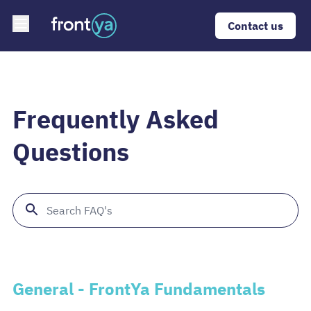
Open main menu
Contact us
Frequently Asked
Questions
General - FrontYa Fundamentals