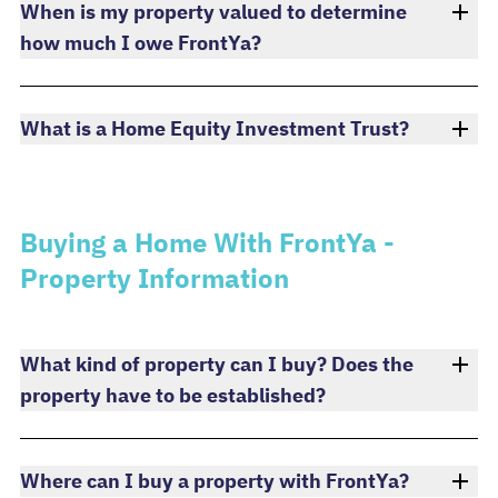
When is my property valued to determine
how much I owe FrontYa?
What is a Home Equity Investment Trust?
Buying a Home With FrontYa -
Property Information
What kind of property can I buy? Does the
property have to be established?
Where can I buy a property with FrontYa?