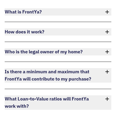
What is FrontYa?
How does it work?
Who is the legal owner of my home?
Is there a minimum and maximum that
FrontYa will contribute to my purchase?
What Loan-to-Value ratios will FrontYa
work with?