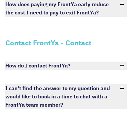
How does paying my FrontYa early reduce
the cost I need to pay to exit FrontYa?
Contact FrontYa - Contact
How do I contact FrontYa?
I can't find the answer to my question and
would like to book in a time to chat with a
FrontYa team member?