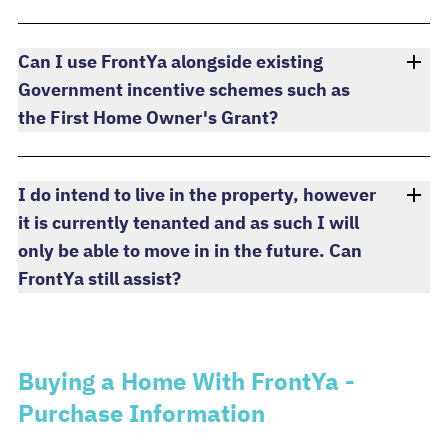
Can I use FrontYa alongside existing
Government incentive schemes such as
the First Home Owner's Grant?
I do intend to live in the property, however
it is currently tenanted and as such I will
only be able to move in in the future. Can
FrontYa still assist?
Buying a Home With FrontYa -
Purchase Information