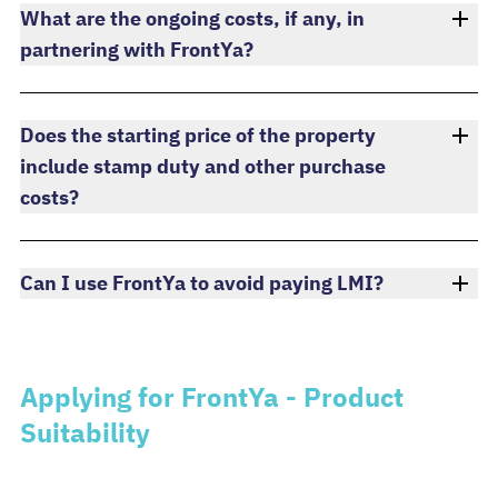
What are the ongoing costs, if any, in
partnering with FrontYa?
Does the starting price of the property
include stamp duty and other purchase
costs?
Can I use FrontYa to avoid paying LMI?
Applying for FrontYa - Product
Suitability