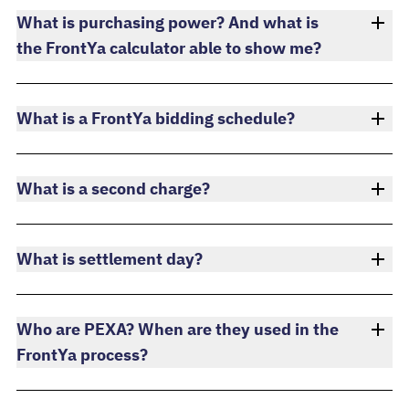
What is purchasing power? And what is
the FrontYa calculator able to show me?
What is a FrontYa bidding schedule?
What is a second charge?
What is settlement day?
Who are PEXA? When are they used in the
FrontYa process?