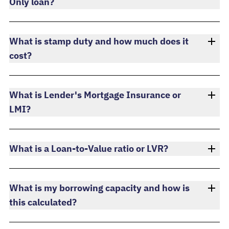
Only loan?
What is stamp duty and how much does it
cost?
What is Lender's Mortgage Insurance or
LMI?
What is a Loan-to-Value ratio or LVR?
What is my borrowing capacity and how is
this calculated?