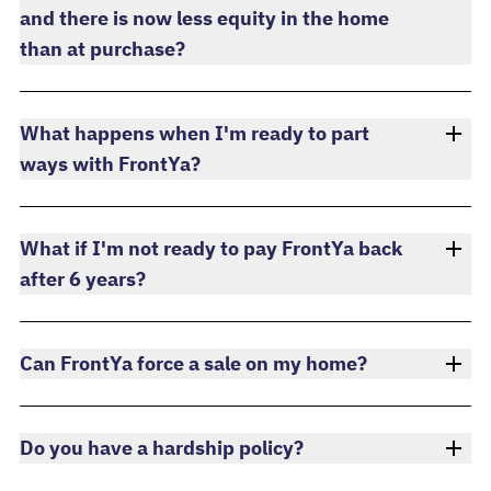
and there is now less equity in the home
than at purchase?
What happens when I'm ready to part
ways with FrontYa?
What if I'm not ready to pay FrontYa back
after 6 years?
Can FrontYa force a sale on my home?
Do you have a hardship policy?