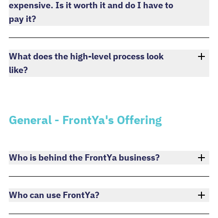
expensive. Is it worth it and do I have to
pay it?
What does the high-level process look
like?
General - FrontYa's Offering
Who is behind the FrontYa business?
Who can use FrontYa?