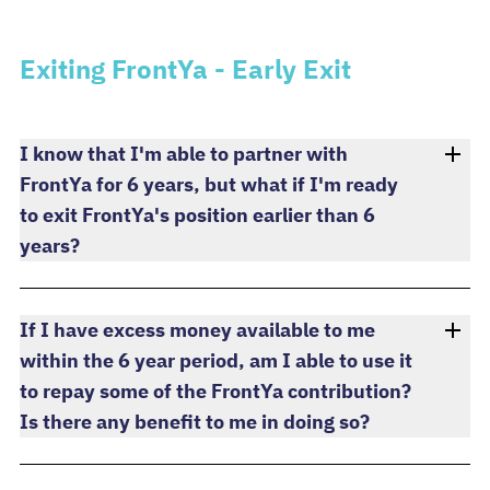
Exiting FrontYa - Early Exit
I know that I'm able to partner with
FrontYa for 6 years, but what if I'm ready
to exit FrontYa's position earlier than 6
years?
If I have excess money available to me
within the 6 year period, am I able to use it
to repay some of the FrontYa contribution?
Is there any benefit to me in doing so?