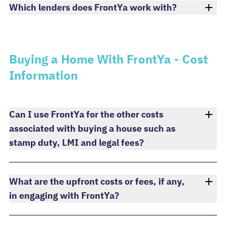
Which lenders does FrontYa work with?
Buying a Home With FrontYa - Cost
Information
Can I use FrontYa for the other costs
associated with buying a house such as
stamp duty, LMI and legal fees?
What are the upfront costs or fees, if any,
in engaging with FrontYa?