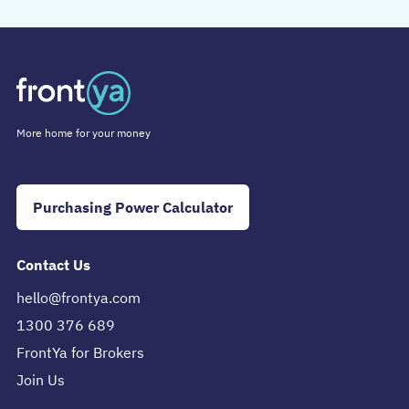
More home for your money
Purchasing Power Calculator
Contact Us
hello@frontya.com
1300 376 689
FrontYa for Brokers
Join Us