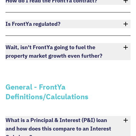
How do I read the FrontYa contract?
Is FrontYa regulated?
Wait, isn't FrontYa going to fuel the
property market growth even further?
General - FrontYa
Definitions/Calculations
What is a Principal & Interest (P&I) loan
and how does this compare to an Interest