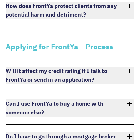
How does FrontYa protect clients from any
potential harm and detriment?
Applying for FrontYa - Process
Will it affect my credit rating if I talk to
FrontYa or send in an application?
Can I use FrontYa to buy a home with
someone else?
Do I have to go through a mortgage broker