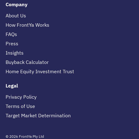
Company
About Us
How FrontYa Works
FAQs
Press
Insights
Buyback Calculator
Home Equity Investment Trust
Legal
Privacy Policy
Terms of Use
Target Market Determination
©
2026
FrontYa Pty Ltd