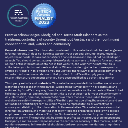
FrontYa acknowledges Aboriginal and Torres Strait Islanders as the
traditional custodians of country throughout Australia and their continuing
connection to land, waters and community.
General information
: The information contained in this website should be used as general
information only. It does not take into account your personal circumstances, financial
objectives or needs. It does not constitute financial advice and should not be relied upon
as such. You should consult appropriate professional advisers to help you form your own
opinion of the information contained in this website, and whether the information is
suitable for your individual needs and aims. When considering whether to use a product
offered by FrontYa in this website, you should view the relevant disclosure documents for
important information in relation to that product. FrontYa will supply you with the
relevant disclosure documents after you have been qualified as a potential customer.
Third party website and materials
: This website may provide links to other websites and
materials of independent third parties, which are not affiliated with nor controlled and
endorsed by FrontYa in any way. FrontYa is not responsible for the contents of these linked
third party websites, and provides hyperlinks to other websites for your convenienceonly.
Any information, opinions, representations or offers made in those linked third party
websites are solely the responsibility of the third parties operating those websites and are
not made nor verified by FrontYa, which makes no representation or warranty as to
accuracy or reliability of the information in those websites. This website may also contain
information, articles, and materials that are written and prepared by people who are not
employees or representatives of FrontYa. Such material is provided for your interest and
convenience only. The material will be clearly identified as the product of an independent
third party. FrontYa is not responsible for the content or accuracy of this material, and the
opinions expressed in the material should not be taken as recommendations or opinions
of FrontYa.