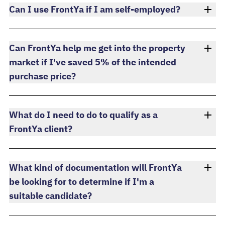
Can I use FrontYa if I am self-employed?
Can FrontYa help me get into the property
market if I've saved 5% of the intended
purchase price?
What do I need to do to qualify as a
FrontYa client?
What kind of documentation will FrontYa
be looking for to determine if I'm a
suitable candidate?