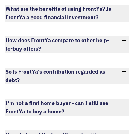
What are the benefits of using FrontYa? Is
FrontYa a good financial investment?
How does FrontYa compare to other help-
to-buy offers?
So is FrontYa's contribution regarded as
debt?
I'm not a first home buyer - can I still use
FrontYa to buy a home?