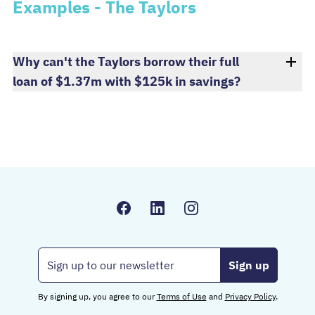
Examples - The Taylors
Why can't the Taylors borrow their full
loan of $1.37m with $125k in savings?
Email address
By signing up, you agree to our
Terms of Use
and
Privacy Policy
.