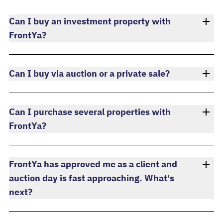
Can I buy an investment property with
FrontYa?
Can I buy via auction or a private sale?
Can I purchase several properties with
FrontYa?
FrontYa has approved me as a client and
auction day is fast approaching. What's
next?