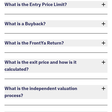
What is the Entry Price Limit?
What is a Buyback?
What is the FrontYa Return?
What is the exit price and how is it
calculated?
What is the independent valuation
process?